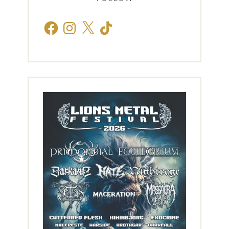
Facebook
Instagram
X
TikTok