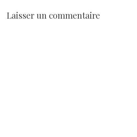
de
Laisser un commentaire
l’article