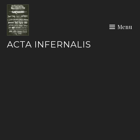
Skip
to
content
Menu
ACTA INFERNALIS