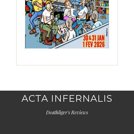
ACTA INFERNALIS
Deathliger's Reviews