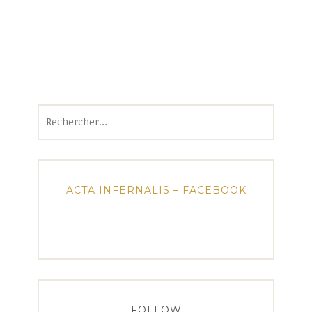
Rechercher :
ACTA INFERNALIS – FACEBOOK
FOLLOW