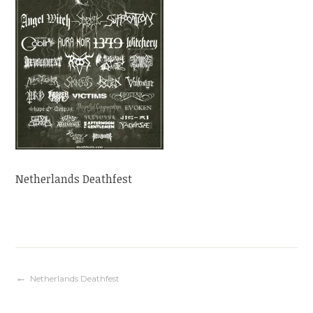
Netherlands Deathfest
Navigation
Netherlands Deathfest