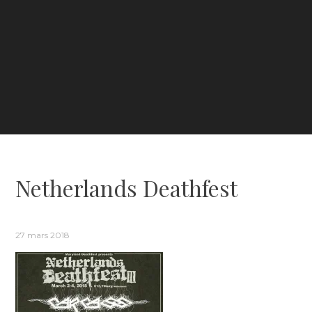
Netherlands Deathfest
27 mars 2018