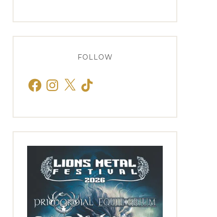
FOLLOW
Facebook
Instagram
X
TikTok