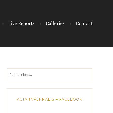
Live Reports
Galleries
Contact
Rechercher :
ACTA INFERNALIS – FACEBOOK