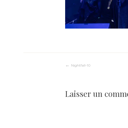
Navigation
Nightfall-10
de
Laisser un comm
l’article