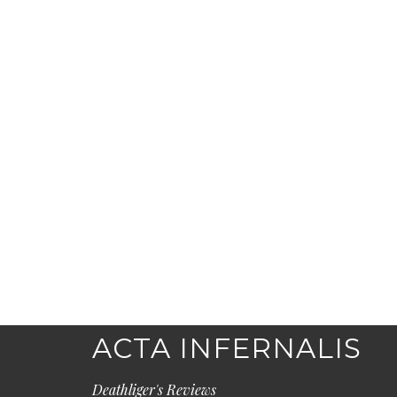
ACTA INFERNALIS
Deathliger's Reviews