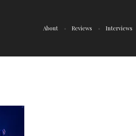
About
Reviews
Interviews