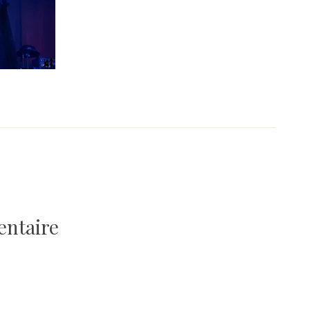
entaire