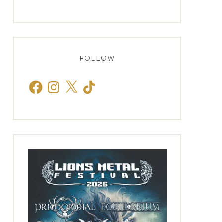
FOLLOW
Facebook
Instagram
X
TikTok