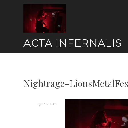
Skip
to
content
ACTA INFERNALIS
Nightrage-LionsMetalFes
1 juin 2026