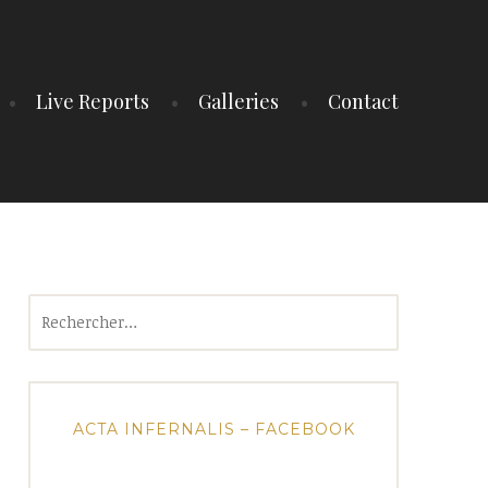
Live Reports
Galleries
Contact
Rechercher :
ACTA INFERNALIS – FACEBOOK