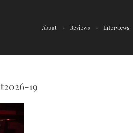
About
Reviews
Interviews
t2026-19