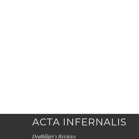
ACTA INFERNALIS
Deathliger's Reviews