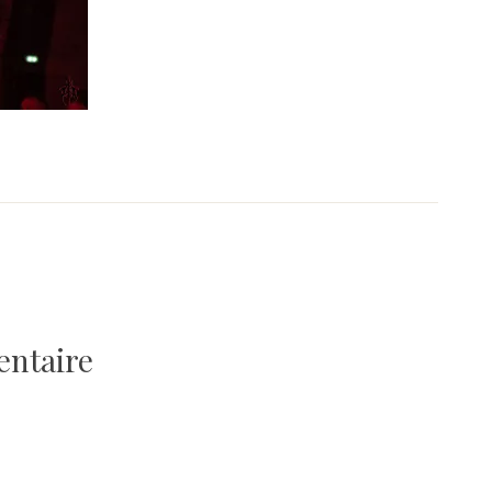
entaire