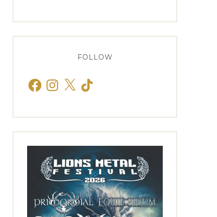
FOLLOW
Facebook
Instagram
X
TikTok