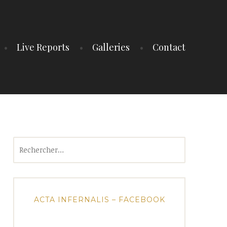
Live Reports
Galleries
Contact
Rechercher :
ACTA INFERNALIS – FACEBOOK