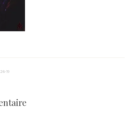
26-19
entaire