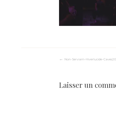
Navigation
Non-Serviam-Hiverlucide-Caves20
de
Laisser un comm
l’article