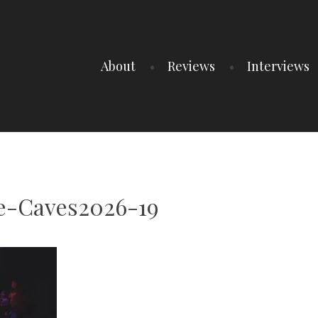
About
Reviews
Interviews
e-Caves2026-19