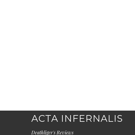
ACTA INFERNALIS
Deathliger's Reviews