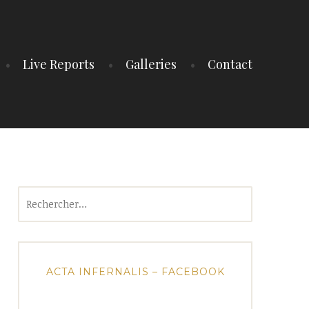
Live Reports
Galleries
Contact
Rechercher :
ACTA INFERNALIS – FACEBOOK