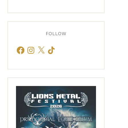
FOLLOW
Facebook
Instagram
X
TikTok