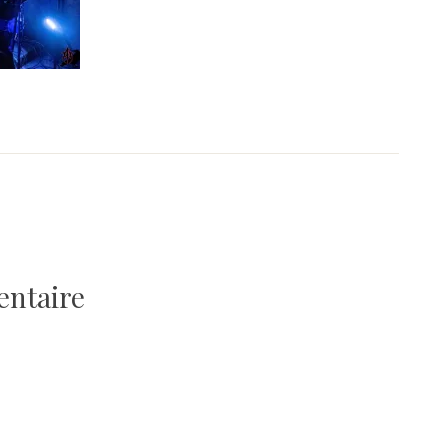
entaire