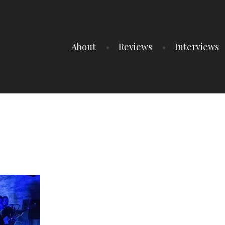
About
Reviews
Interviews