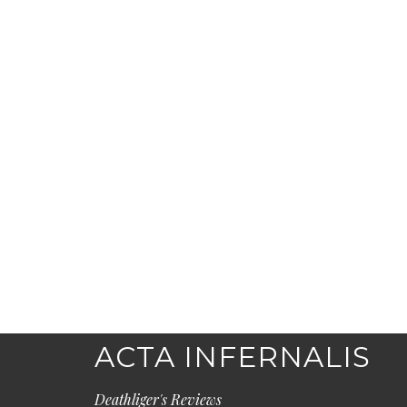
ACTA INFERNALIS
Deathliger's Reviews