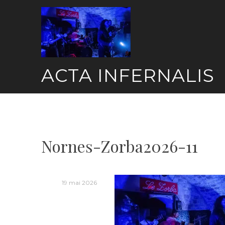
Skip
to
content
ACTA INFERNALIS
Nornes-Zorba2026-11
19 mai 2026