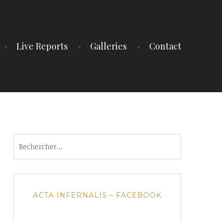
Live Reports
Galleries
Contact
Rechercher :
ACTA INFERNALIS – FACEBOOK