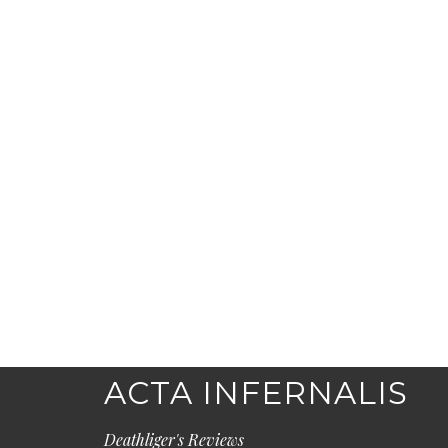
ACTA INFERNALIS
Deathliger's Reviews