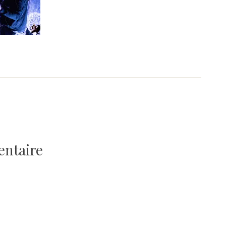
entaire