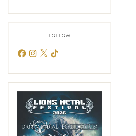
FOLLOW
Facebook
Instagram
X
TikTok