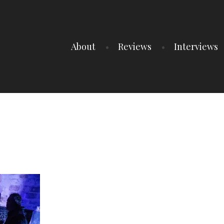
About
Reviews
Interviews