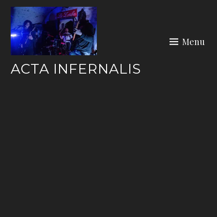
Skip
to
content
Menu
ACTA INFERNALIS