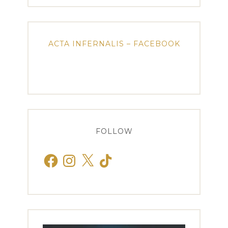
ACTA INFERNALIS – FACEBOOK
FOLLOW
Facebook
Instagram
X
TikTok