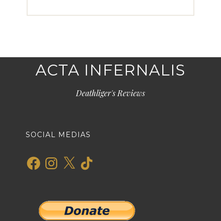
ACTA INFERNALIS
Deathliger's Reviews
SOCIAL MEDIAS
Facebook
Instagram
X
TikTok