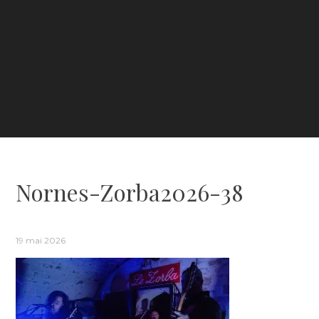
Nornes-Zorba2026-38
19 mai 2026