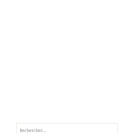
Rechercher :