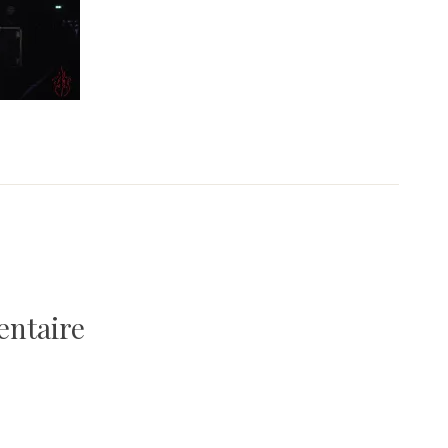
entaire