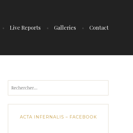
Live Reports
Galleries
Contact
Rechercher :
ACTA INFERNALIS – FACEBOOK