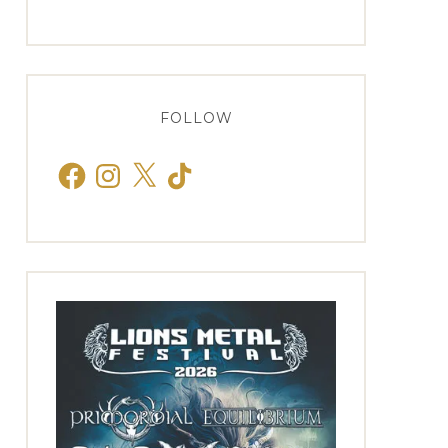
FOLLOW
Facebook
Instagram
X
TikTok