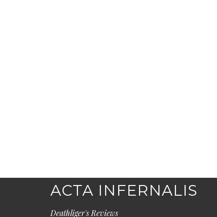
ACTA INFERNALIS
Deathliger's Reviews