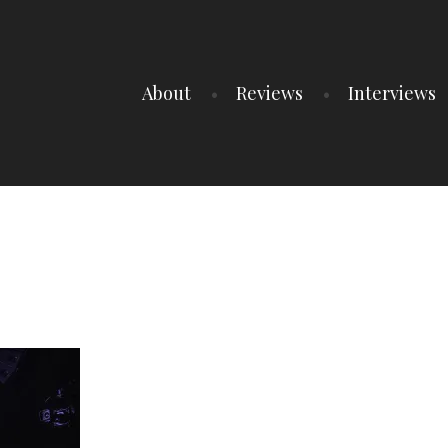
About
Reviews
Interviews