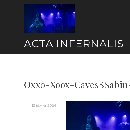
Skip
to
content
ACTA INFERNALIS
Oxxo-Xoox-CavesSSabin
12 février 2026