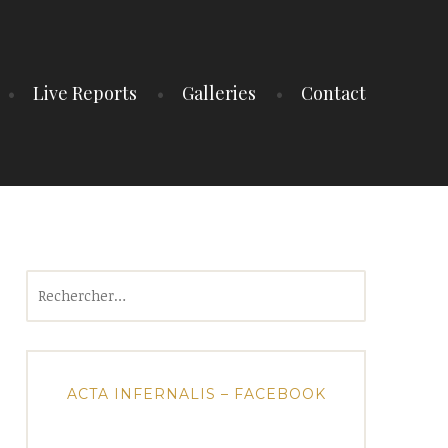
Live Reports
Galleries
Contact
Rechercher :
ACTA INFERNALIS – FACEBOOK