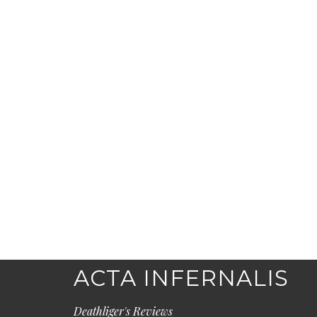
ACTA INFERNALIS
Deathliger's Reviews