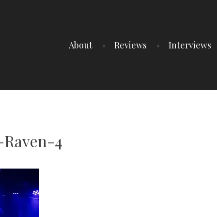
About
Reviews
Interviews
-Raven-4