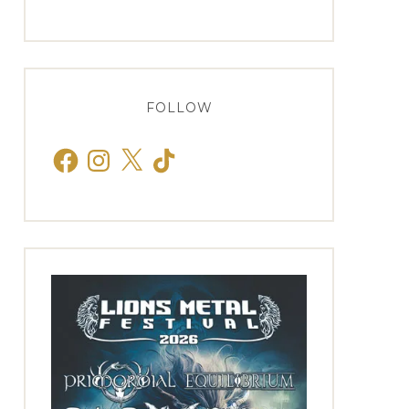
FOLLOW
Facebook
Instagram
X
TikTok