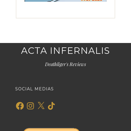
ACTA INFERNALIS
Deathliger's Reviews
SOCIAL MEDIAS
Facebook
Instagram
X
TikTok