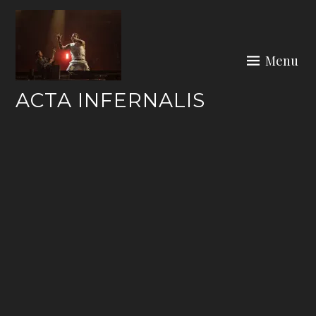
Skip
to
content
Menu
ACTA INFERNALIS