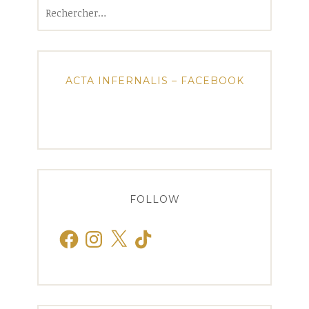
Rechercher :
ACTA INFERNALIS – FACEBOOK
FOLLOW
Facebook
Instagram
X
TikTok