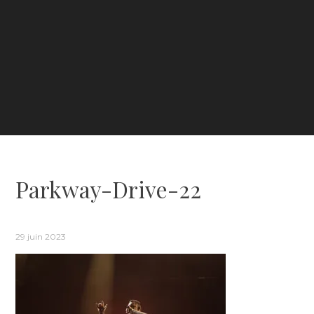
Parkway-Drive-22
29 juin 2023