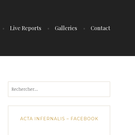
Live Reports
Galleries
Contact
Rechercher :
ACTA INFERNALIS – FACEBOOK