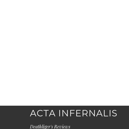
ACTA INFERNALIS
Deathliger's Reviews