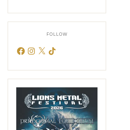
FOLLOW
Facebook
Instagram
X
TikTok