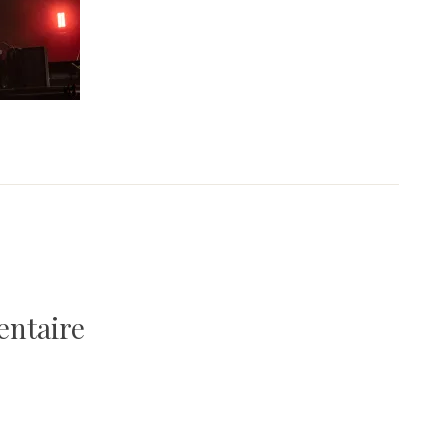
entaire