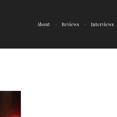
About
Reviews
Interviews