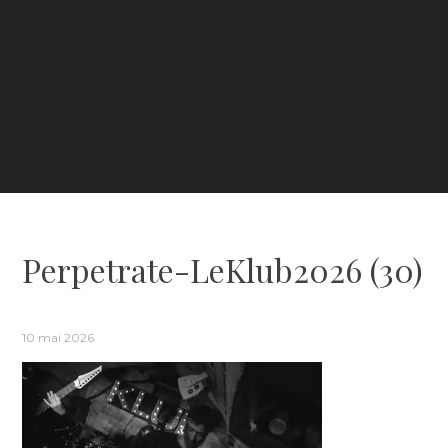
Perpetrate-LeKlub2026 (30)
10 mai 2026