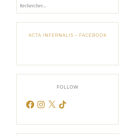
Rechercher :
ACTA INFERNALIS – FACEBOOK
FOLLOW
Facebook
Instagram
X
TikTok