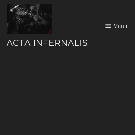
Skip
to
content
Menu
ACTA INFERNALIS