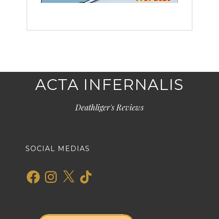
ACTA INFERNALIS
Deathliger's Reviews
SOCIAL MEDIAS
Facebook
Instagram
X
TikTok