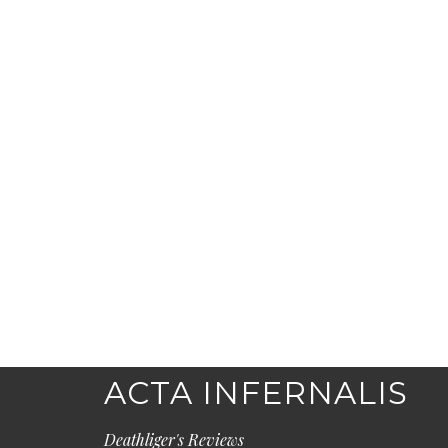
ACTA INFERNALIS
Deathliger's Reviews