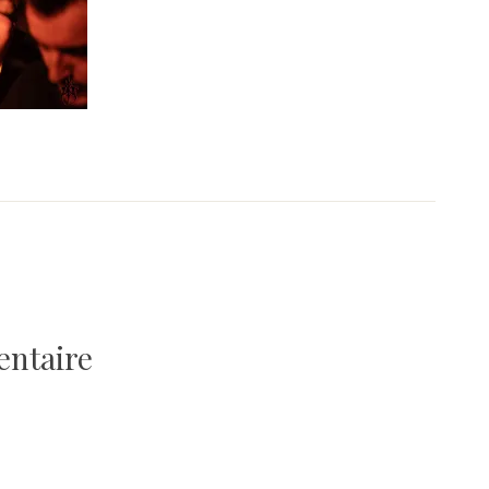
entaire