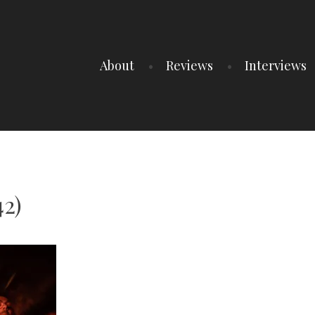
About
Reviews
Interviews
42)