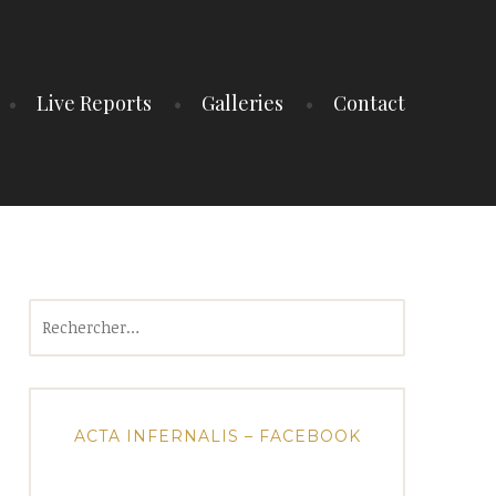
Live Reports
Galleries
Contact
Rechercher :
ACTA INFERNALIS – FACEBOOK