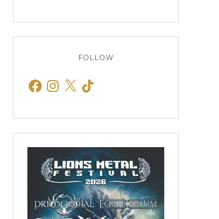
FOLLOW
Facebook
Instagram
X
TikTok