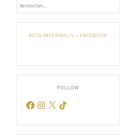
Rechercher :
ACTA INFERNALIS – FACEBOOK
FOLLOW
Facebook
Instagram
X
TikTok