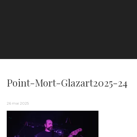
Point-Mort-Glazart2025-24
26 mai 2025