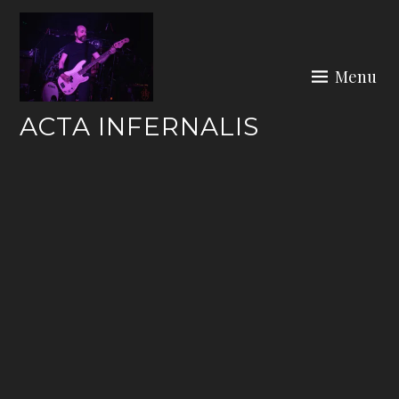
Skip
to
content
Menu
ACTA INFERNALIS