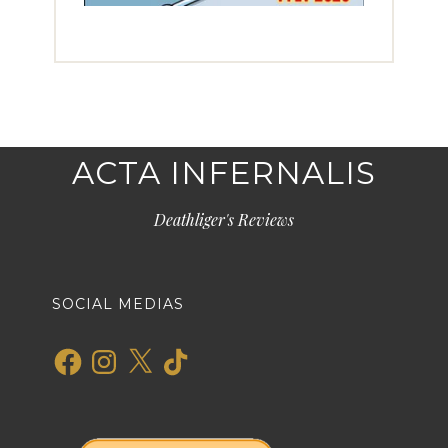
ACTA INFERNALIS
Deathliger's Reviews
SOCIAL MEDIAS
Facebook
Instagram
X
TikTok