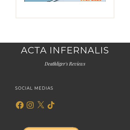
ACTA INFERNALIS
Deathliger's Reviews
SOCIAL MEDIAS
Facebook
Instagram
X
TikTok