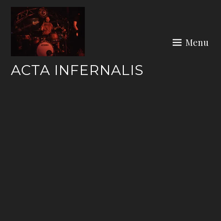
Skip
to
content
Menu
ACTA INFERNALIS