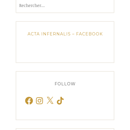
Rechercher :
ACTA INFERNALIS – FACEBOOK
FOLLOW
Facebook
Instagram
X
TikTok