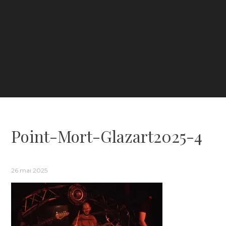
Point-Mort-Glazart2025-4
26 mai 2025