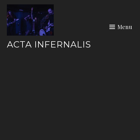
Skip
to
content
Menu
ACTA INFERNALIS