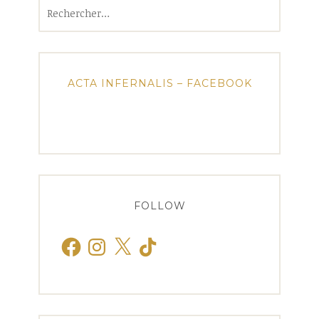
Rechercher :
ACTA INFERNALIS – FACEBOOK
FOLLOW
Facebook
Instagram
X
TikTok