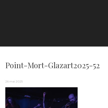
Point-Mort-Glazart2025-52
26 mai 2025