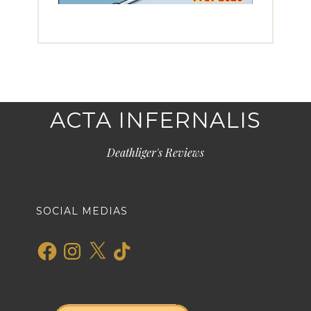
ACTA INFERNALIS
Deathliger's Reviews
SOCIAL MEDIAS
Facebook
Instagram
X
TikTok