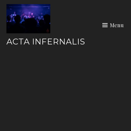
Skip
to
content
Menu
ACTA INFERNALIS