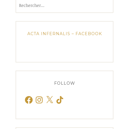
Rechercher :
ACTA INFERNALIS – FACEBOOK
FOLLOW
Facebook
Instagram
X
TikTok