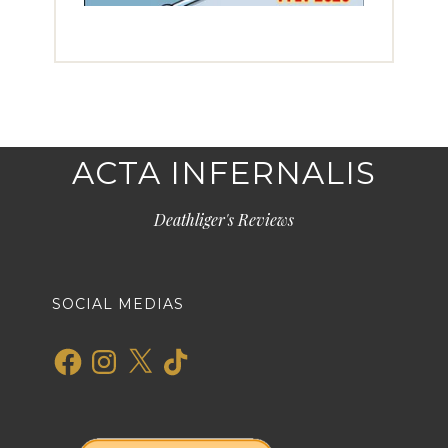
ACTA INFERNALIS
Deathliger's Reviews
SOCIAL MEDIAS
Facebook
Instagram
X
TikTok