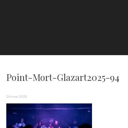
Point-Mort-Glazart2025-94
26 mai 2025