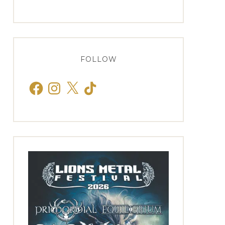
FOLLOW
Facebook
Instagram
X
TikTok