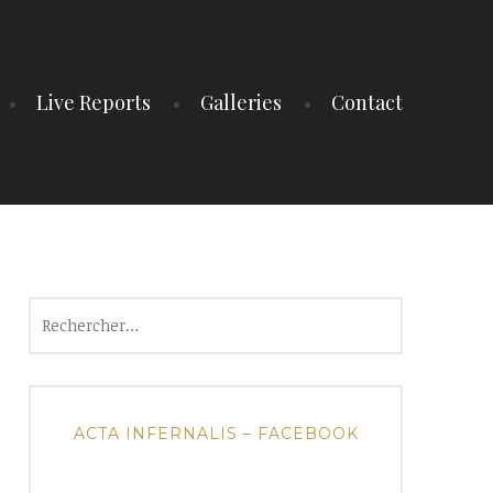
Live Reports
Galleries
Contact
Rechercher :
ACTA INFERNALIS – FACEBOOK