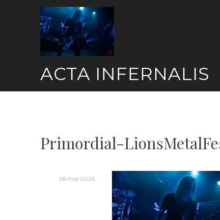
Skip
to
content
ACTA INFERNALIS
Primordial-LionsMetalFe
26 mai 2026