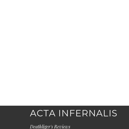
ACTA INFERNALIS
Deathliger's Reviews