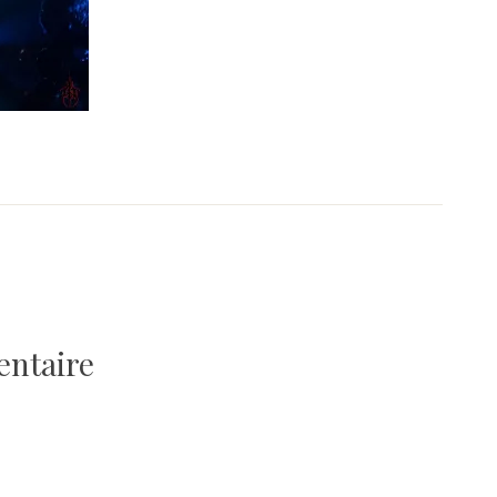
entaire