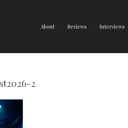
About
Reviews
Interviews
st2026-2