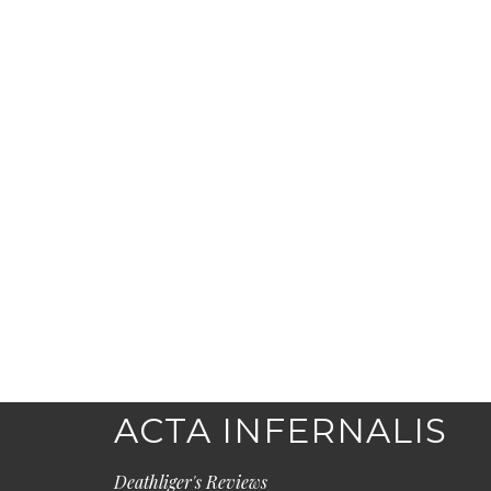
ACTA INFERNALIS
Deathliger's Reviews