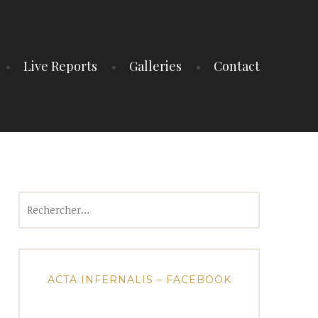
Live Reports
Galleries
Contact
Rechercher :
ACTA INFERNALIS – FACEBOOK