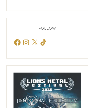
FOLLOW
Facebook
Instagram
X
TikTok