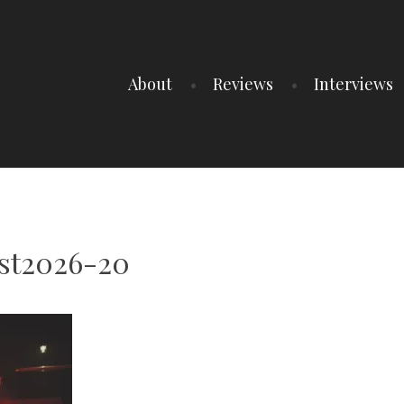
About
Reviews
Interviews
est2026-20