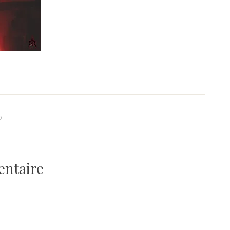
0
entaire