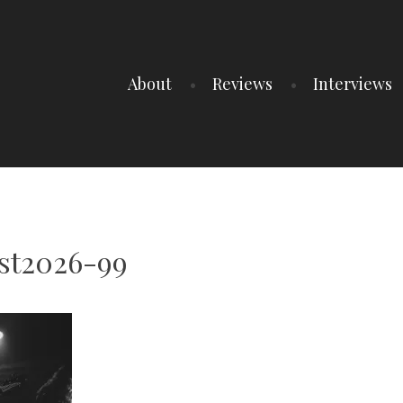
About
Reviews
Interviews
st2026-99