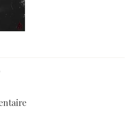
9
entaire