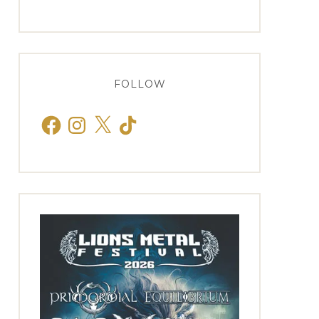
FOLLOW
Facebook
Instagram
X
TikTok