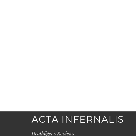
ACTA INFERNALIS
Deathliger's Reviews