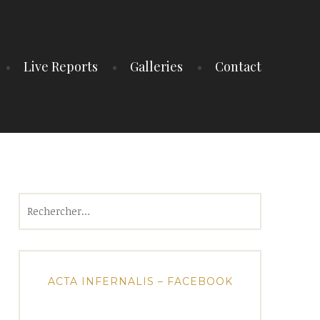
Live Reports
Galleries
Contact
Rechercher :
ACTA INFERNALIS – FACEBOOK