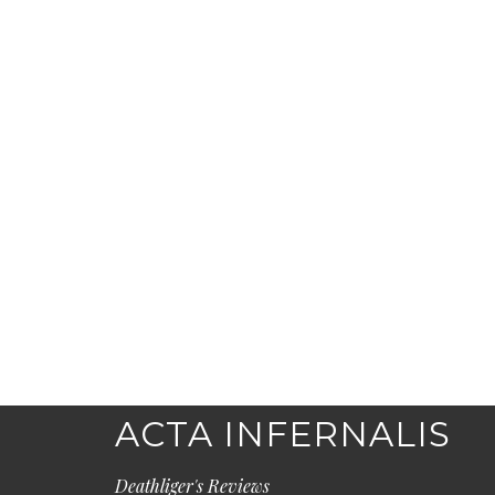
ACTA INFERNALIS
Deathliger's Reviews