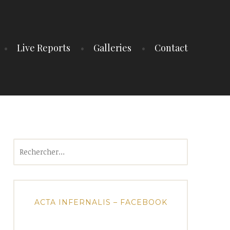
Live Reports
Galleries
Contact
Rechercher :
ACTA INFERNALIS – FACEBOOK