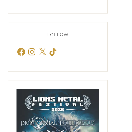
FOLLOW
Facebook
Instagram
X
TikTok