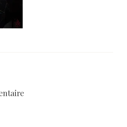
entaire