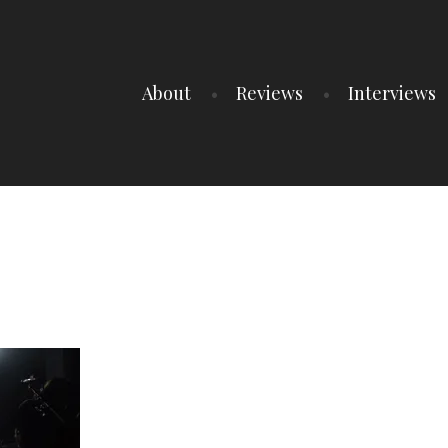
About
Reviews
Interviews