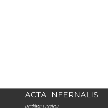
ACTA INFERNALIS
Deathliger's Reviews