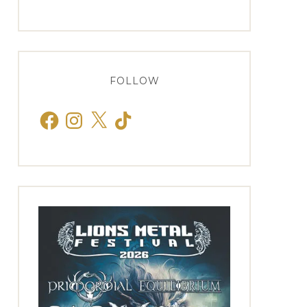
FOLLOW
Facebook
Instagram
X
TikTok