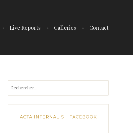
Live Reports
Galleries
Contact
Rechercher :
ACTA INFERNALIS – FACEBOOK