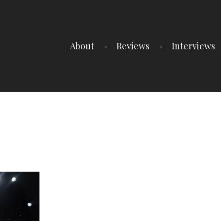
About
Reviews
Interviews