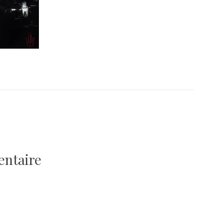
entaire