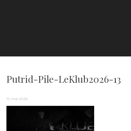
Putrid-Pile-LeKlub2026-13
10 mai 2026