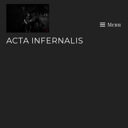
Skip
to
content
Menu
ACTA INFERNALIS