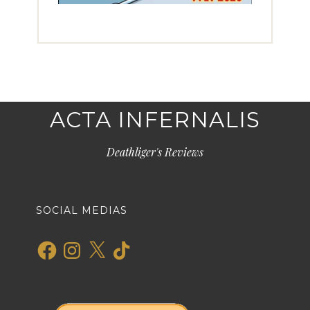
ACTA INFERNALIS
Deathliger's Reviews
SOCIAL MEDIAS
Facebook
Instagram
X
TikTok