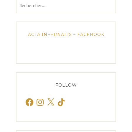
Rechercher :
ACTA INFERNALIS – FACEBOOK
FOLLOW
Facebook
Instagram
X
TikTok