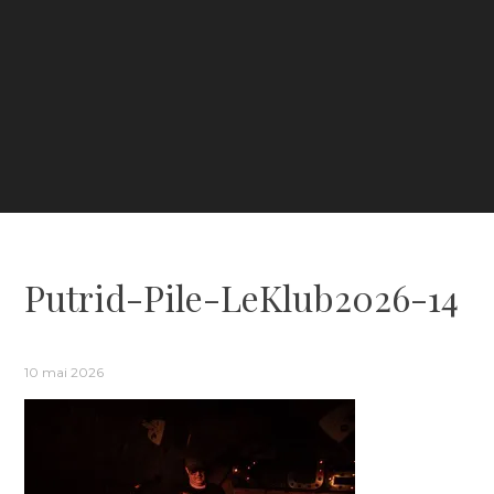
Putrid-Pile-LeKlub2026-14
10 mai 2026