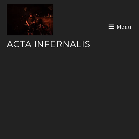
Skip
to
content
Menu
ACTA INFERNALIS