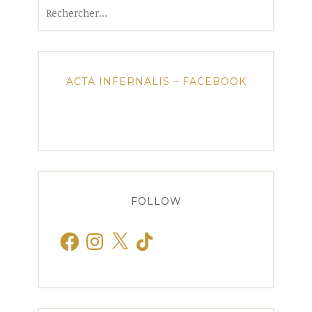
Rechercher :
ACTA INFERNALIS – FACEBOOK
FOLLOW
Facebook
Instagram
X
TikTok