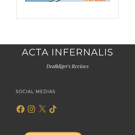
ACTA INFERNALIS
Deathliger's Reviews
SOCIAL MEDIAS
Facebook
Instagram
X
TikTok