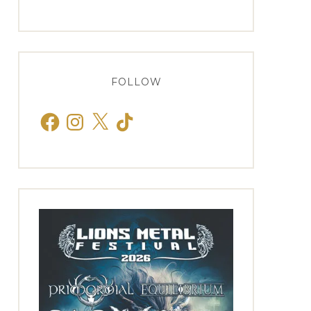
FOLLOW
Facebook
Instagram
X
TikTok