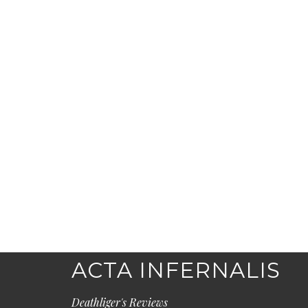
ACTA INFERNALIS
Deathliger's Reviews