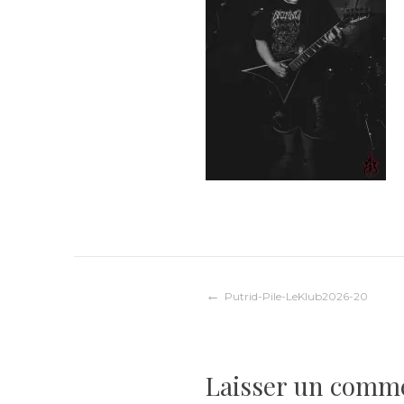
Navigation
Putrid-Pile-LeKlub2026-20
de
Laisser un comm