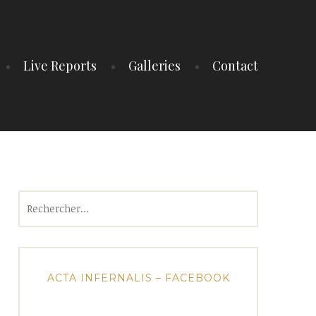
Live Reports
Galleries
Contact
Rechercher :
ACTA INFERNALIS – FACEBOOK