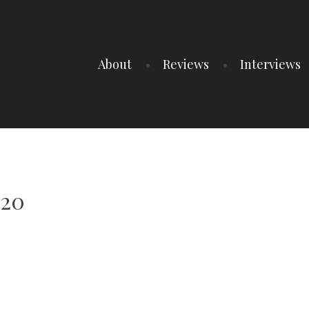
About
Reviews
Interviews
-20