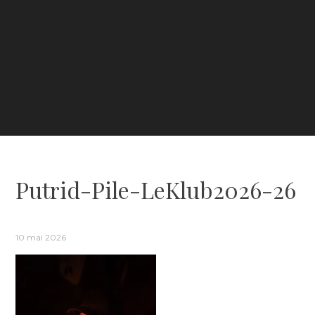
Putrid-Pile-LeKlub2026-26
10 mai 2026