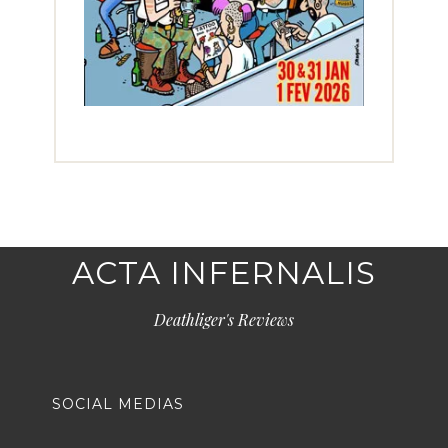
ACTA INFERNALIS
Deathliger's Reviews
SOCIAL MEDIAS