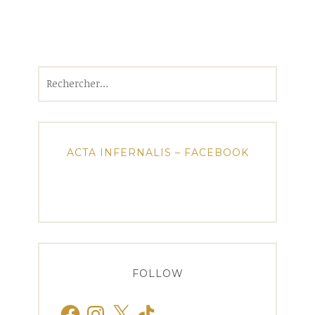
Rechercher :
ACTA INFERNALIS – FACEBOOK
FOLLOW
Facebook
Instagram
X
TikTok