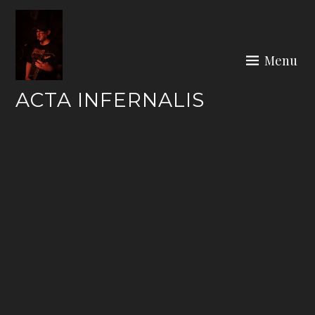
Skip
to
content
Menu
ACTA INFERNALIS