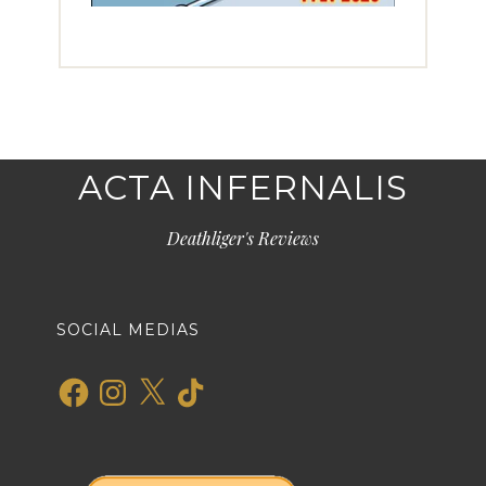
ACTA INFERNALIS
Deathliger's Reviews
SOCIAL MEDIAS
Facebook
Instagram
X
TikTok