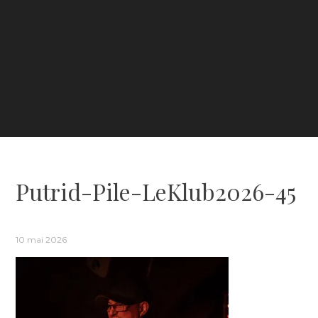
Putrid-Pile-LeKlub2026-45
10 mai 2026