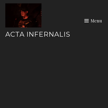
Skip
to
content
Menu
ACTA INFERNALIS