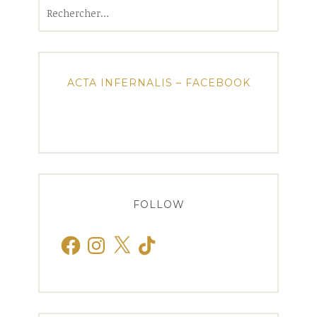
Rechercher :
ACTA INFERNALIS – FACEBOOK
FOLLOW
Facebook
Instagram
X
TikTok