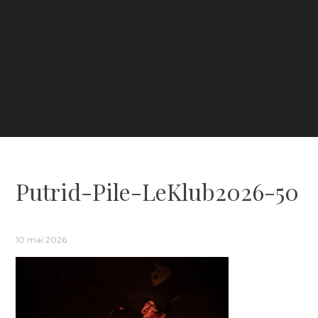
Putrid-Pile-LeKlub2026-50
10 mai 2026