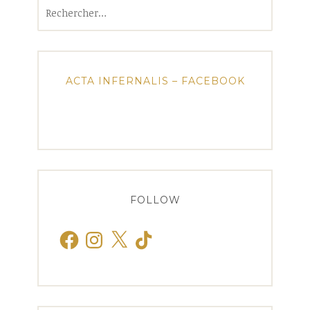
Rechercher :
ACTA INFERNALIS – FACEBOOK
FOLLOW
Facebook
Instagram
X
TikTok