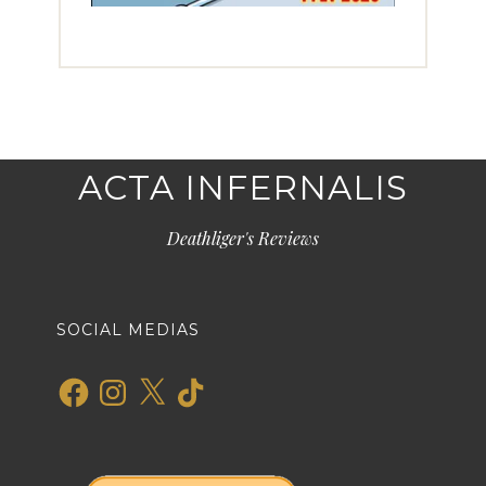
ACTA INFERNALIS
Deathliger's Reviews
SOCIAL MEDIAS
Facebook
Instagram
X
TikTok