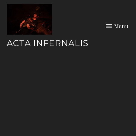
Skip
to
content
Menu
ACTA INFERNALIS