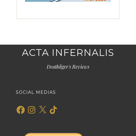
ACTA INFERNALIS
Deathliger's Reviews
SOCIAL MEDIAS
Facebook
Instagram
X
TikTok