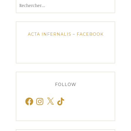
Rechercher :
ACTA INFERNALIS – FACEBOOK
FOLLOW
Facebook
Instagram
X
TikTok