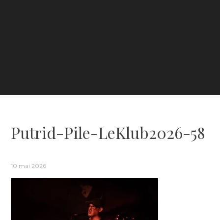
Putrid-Pile-LeKlub2026-58
10 mai 2026