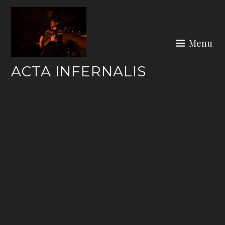
Skip
to
content
Menu
ACTA INFERNALIS