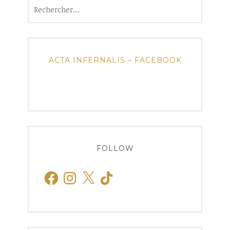
Rechercher :
ACTA INFERNALIS – FACEBOOK
FOLLOW
Facebook
Instagram
X
TikTok