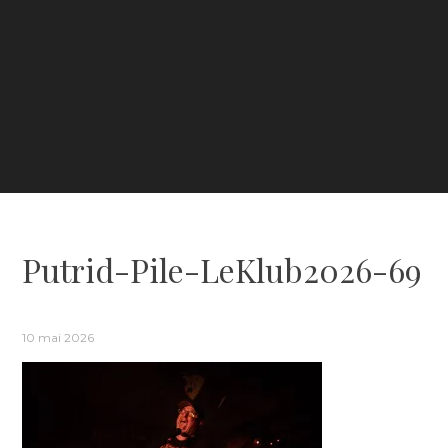
Putrid-Pile-LeKlub2026-69
10 mai 2026