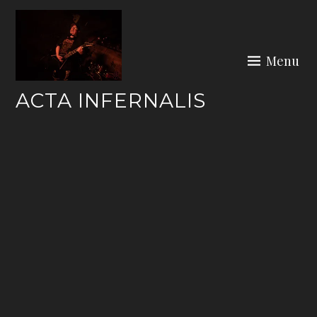
Skip
to
content
Menu
ACTA INFERNALIS