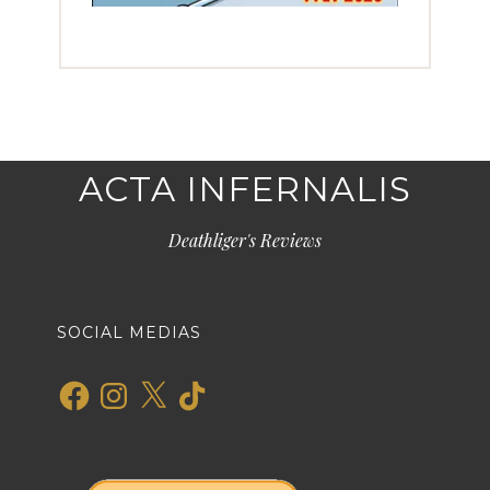
ACTA INFERNALIS
Deathliger's Reviews
SOCIAL MEDIAS
Facebook
Instagram
X
TikTok