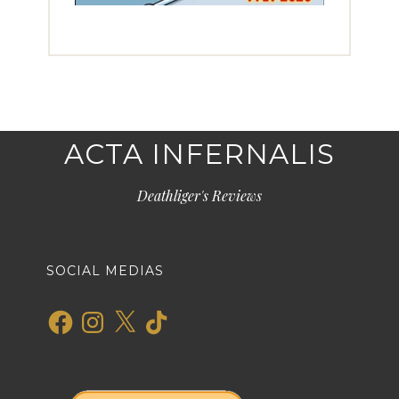
ACTA INFERNALIS
Deathliger's Reviews
SOCIAL MEDIAS
Facebook
Instagram
X
TikTok