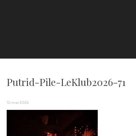
Putrid-Pile-LeKlub2026-71
10 mai 2026