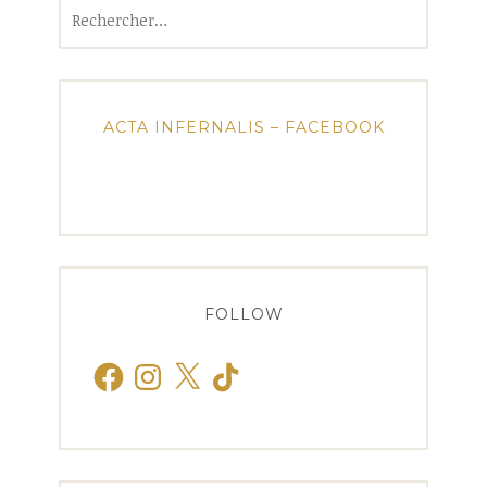
Rechercher :
ACTA INFERNALIS – FACEBOOK
FOLLOW
Facebook
Instagram
X
TikTok