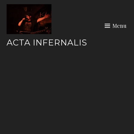
Skip
to
content
Menu
ACTA INFERNALIS