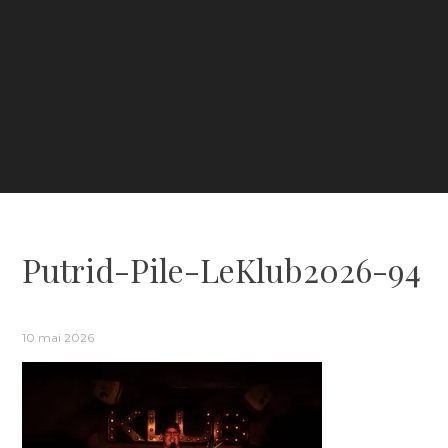
Putrid-Pile-LeKlub2026-94
10 mai 2026