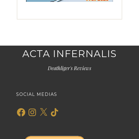
ACTA INFERNALIS
Deathliger's Reviews
SOCIAL MEDIAS
Facebook
Instagram
X
TikTok