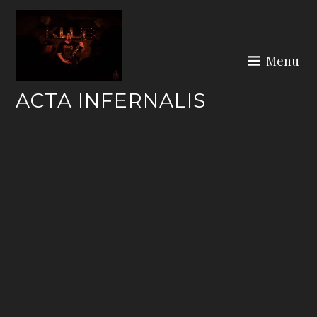
Skip
to
content
Menu
ACTA INFERNALIS