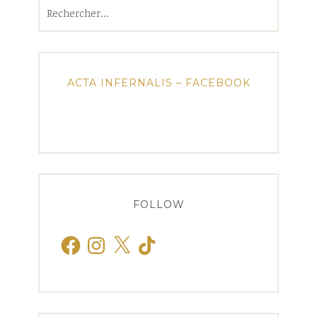
Rechercher :
ACTA INFERNALIS – FACEBOOK
FOLLOW
Facebook
Instagram
X
TikTok