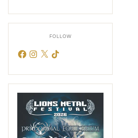
FOLLOW
Facebook
Instagram
X
TikTok