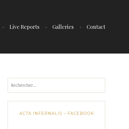
Live Reports
Galleries
Contact
Rechercher :
ACTA INFERNALIS – FACEBOOK