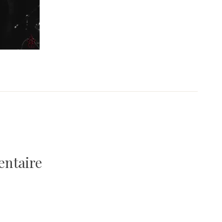
entaire