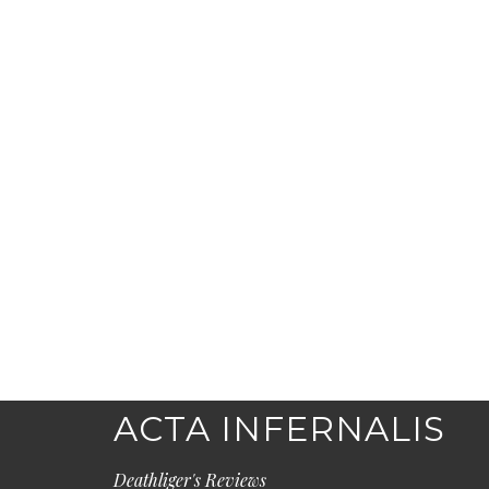
ACTA INFERNALIS
Deathliger's Reviews