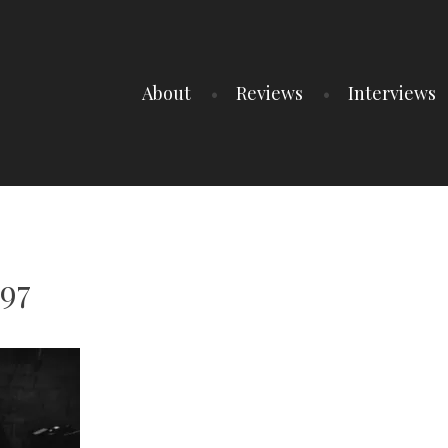
About
Reviews
Interviews
97