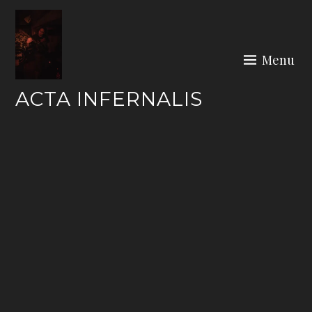
Skip
to
content
Menu
ACTA INFERNALIS