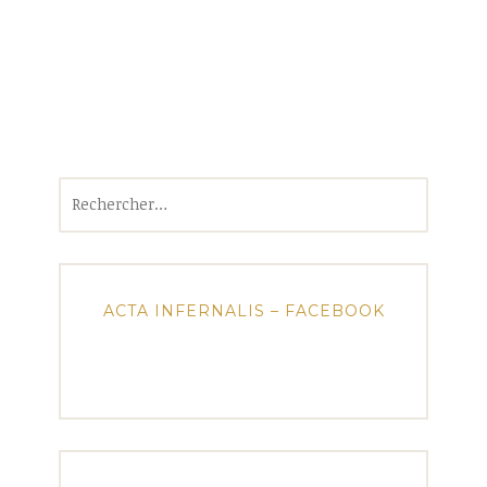
Rechercher :
ACTA INFERNALIS – FACEBOOK