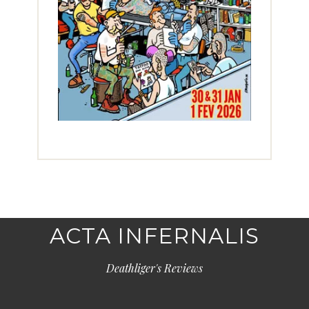
ACTA INFERNALIS
Deathliger's Reviews