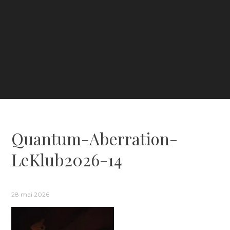
Quantum-Aberration-
LeKlub2026-14
28 mai 2026