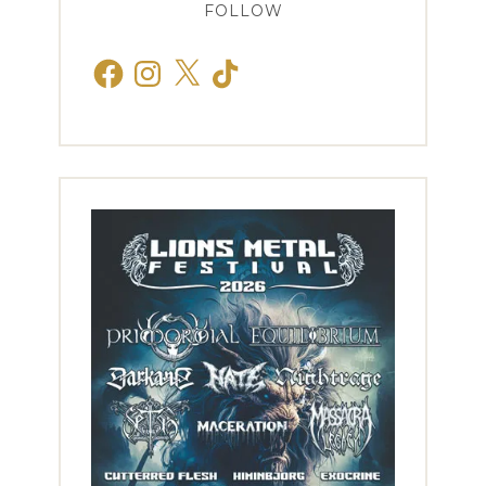
FOLLOW
Facebook
Instagram
X
TikTok