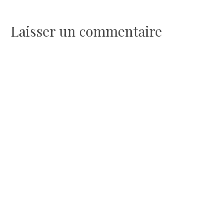
de
l’article
Laisser un commentaire