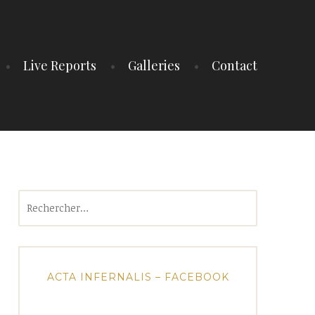
Live Reports
Galleries
Contact
Rechercher :
ACTA INFERNALIS – FACEBOOK