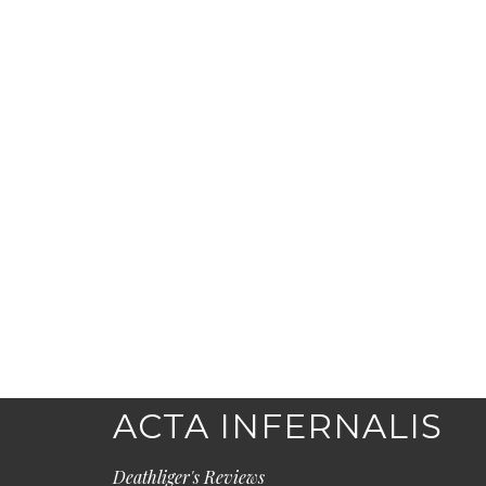
ACTA INFERNALIS
Deathliger's Reviews