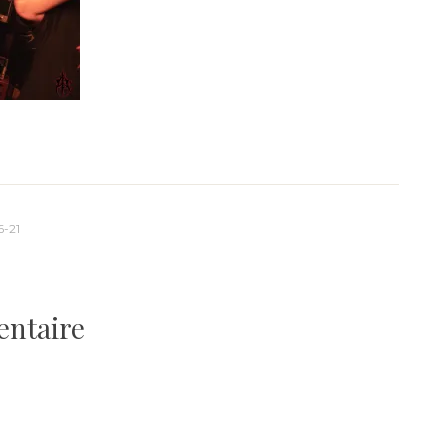
-21
entaire