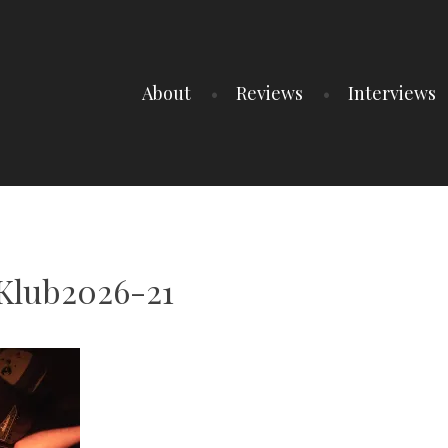
About
Reviews
Interviews
Klub2026-21