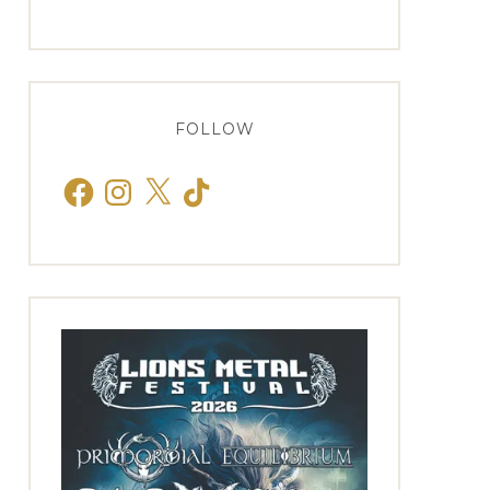
FOLLOW
Facebook
Instagram
X
TikTok