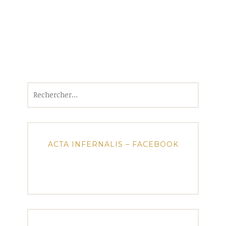
Rechercher :
ACTA INFERNALIS – FACEBOOK