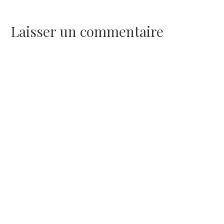
de
l’article
Laisser un commentaire