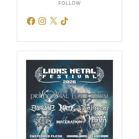
FOLLOW
Facebook
Instagram
X
TikTok