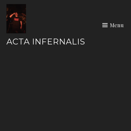
Skip
to
content
Menu
ACTA INFERNALIS