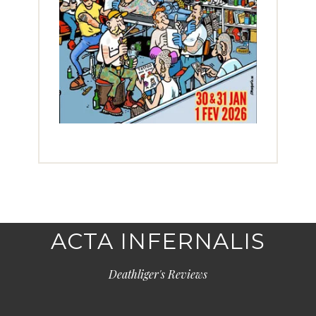
ACTA INFERNALIS
Deathliger's Reviews