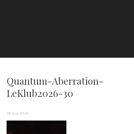
Quantum-Aberration-
LeKlub2026-30
28 mai 2026