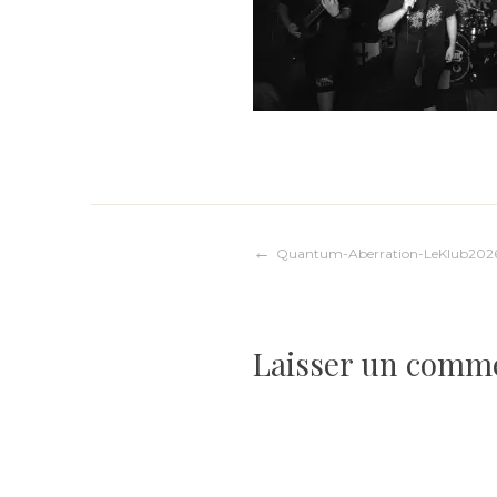
Navigation
Quantum-Aberration-LeKlub202
de
Laisser un comm
l’article