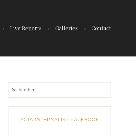
Live Reports
Galleries
Contact
Rechercher :
ACTA INFERNALIS – FACEBOOK