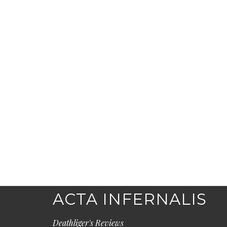
ACTA INFERNALIS
Deathliger's Reviews