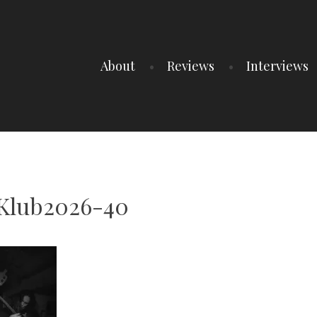
About
Reviews
Interviews
Klub2026-40