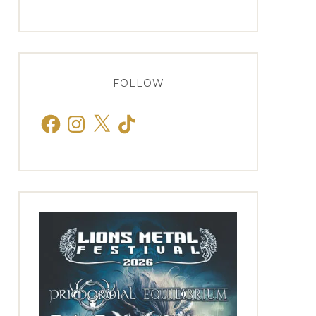
FOLLOW
Facebook
Instagram
X
TikTok