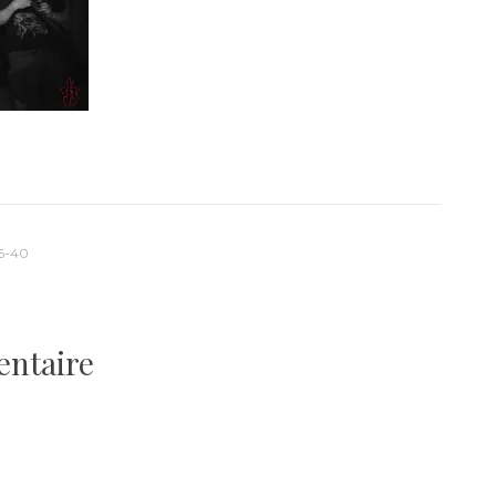
6-40
entaire