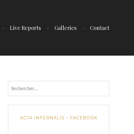
Live Reports
Galleries
Contact
Rechercher :
ACTA INFERNALIS – FACEBOOK