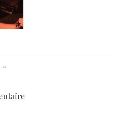
6-46
entaire