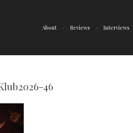
About
Reviews
Interviews
Klub2026-46