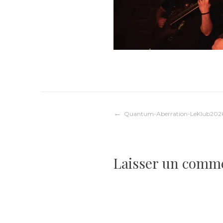
Navigation
Quantum-Aberration-LeKlub202
de
Laisser un comm
l’article