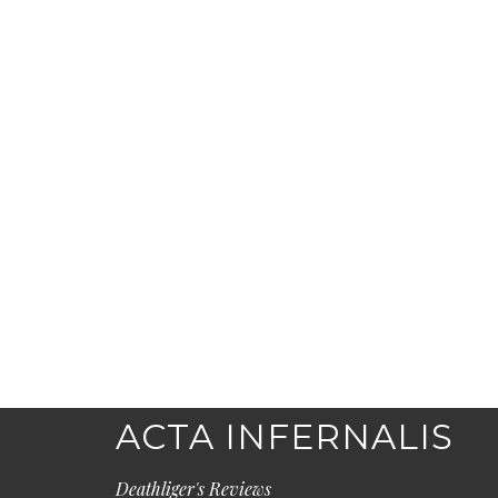
ACTA INFERNALIS
Deathliger's Reviews