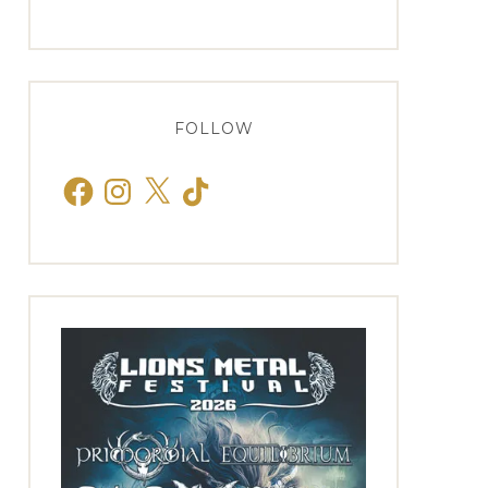
FOLLOW
Facebook
Instagram
X
TikTok