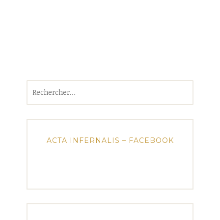
Rechercher :
ACTA INFERNALIS – FACEBOOK