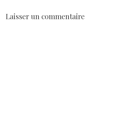
de
l’article
Laisser un commentaire