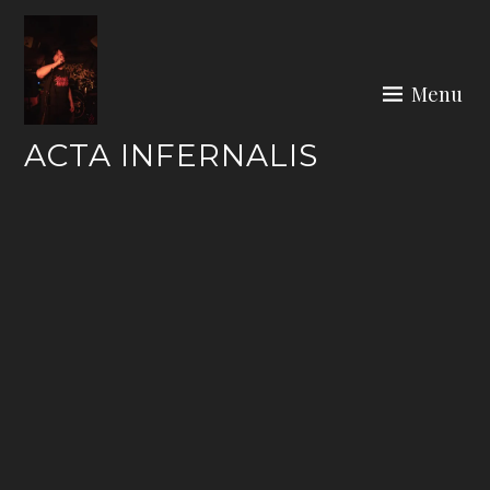
Skip
to
content
Menu
ACTA INFERNALIS