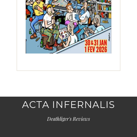
ACTA INFERNALIS
Deathliger's Reviews