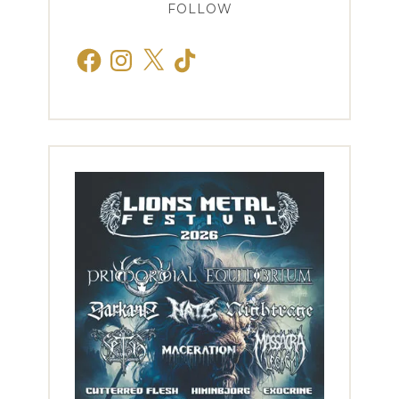
FOLLOW
Facebook
Instagram
X
TikTok