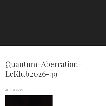
Quantum-Aberration-
LeKlub2026-49
28 mai 2026