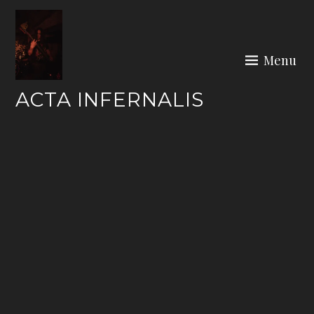
Skip
to
content
Menu
ACTA INFERNALIS