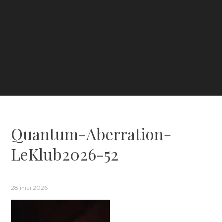
Quantum-Aberration-
LeKlub2026-52
28 mai 2026