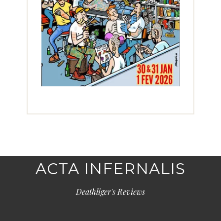
ACTA INFERNALIS
Deathliger's Reviews