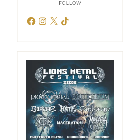
FOLLOW
Facebook
Instagram
X
TikTok