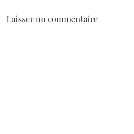
de
l’article
Laisser un commentaire