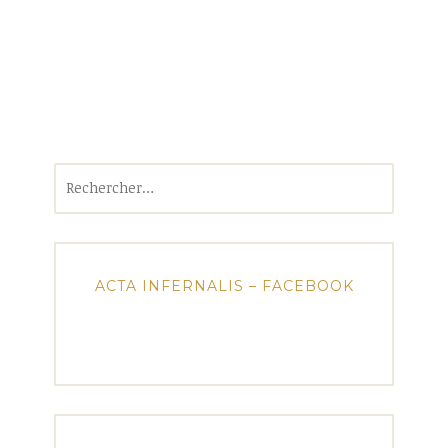
Rechercher :
ACTA INFERNALIS – FACEBOOK