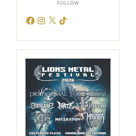
FOLLOW
Facebook
Instagram
X
TikTok