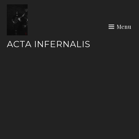
Skip
to
content
Menu
ACTA INFERNALIS