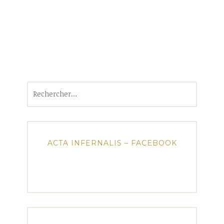
Rechercher :
ACTA INFERNALIS – FACEBOOK