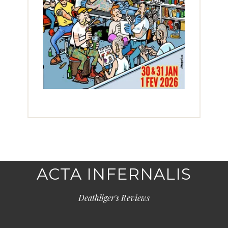
ACTA INFERNALIS
Deathliger's Reviews