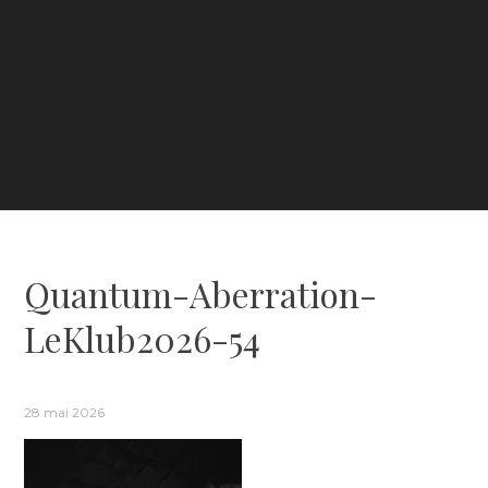
Quantum-Aberration-
LeKlub2026-54
28 mai 2026