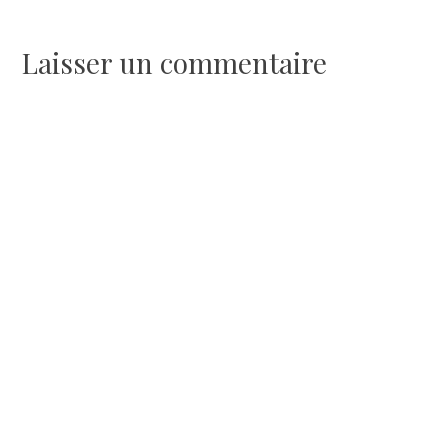
de
l’article
Laisser un commentaire