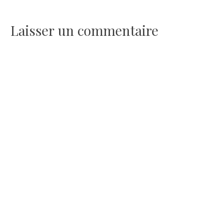
de
l’article
Laisser un commentaire