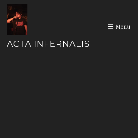
Skip
to
content
Menu
ACTA INFERNALIS