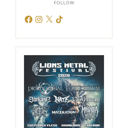
FOLLOW
Facebook
Instagram
X
TikTok