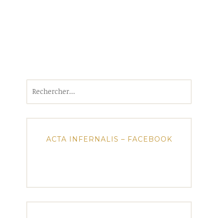
Rechercher :
ACTA INFERNALIS – FACEBOOK