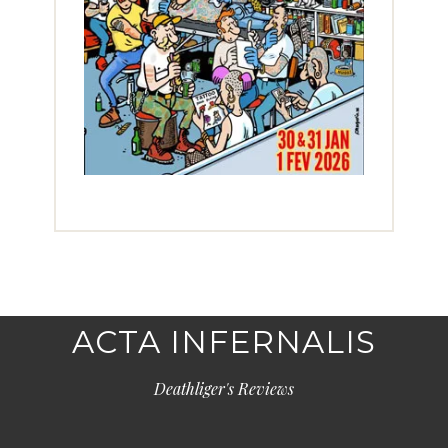
ACTA INFERNALIS
Deathliger's Reviews