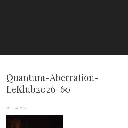
Quantum-Aberration-
LeKlub2026-60
28 mai 2026