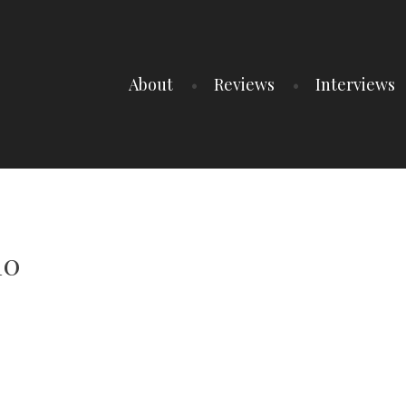
About
Reviews
Interviews
10