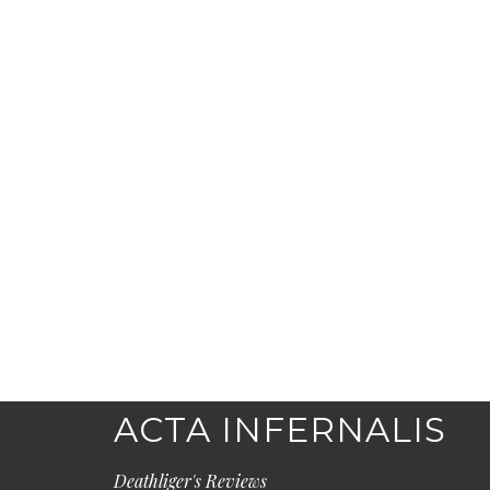
ACTA INFERNALIS
Deathliger's Reviews