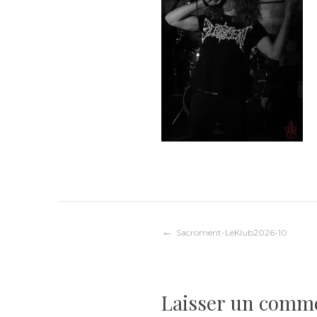
Navigation
Sacroment-LeKlub2026-10
de
Laisser un comm