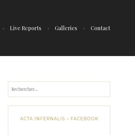
Live Reports
Galleries
Contact
Rechercher :
ACTA INFERNALIS – FACEBOOK