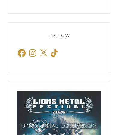
FOLLOW
Facebook
Instagram
X
TikTok