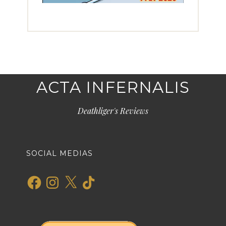
ACTA INFERNALIS
Deathliger's Reviews
SOCIAL MEDIAS
Facebook
Instagram
X
TikTok