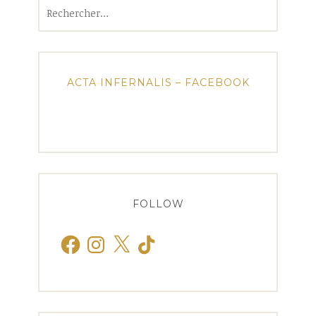
Rechercher :
ACTA INFERNALIS – FACEBOOK
FOLLOW
Facebook
Instagram
X
TikTok