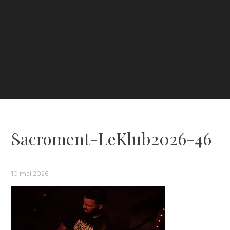
Sacroment-LeKlub2026-46
10 mai 2026