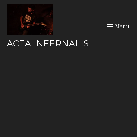
Skip
to
content
Menu
ACTA INFERNALIS