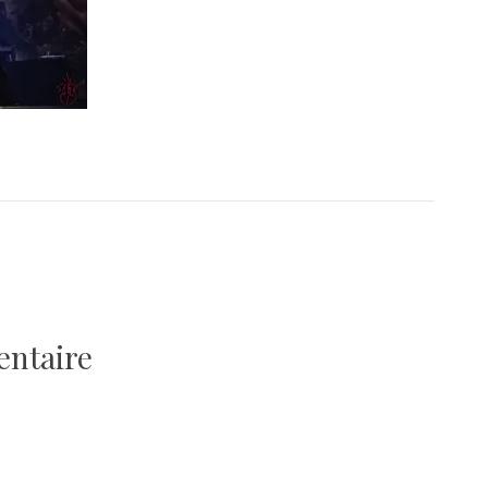
entaire