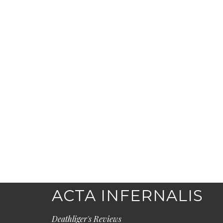
ACTA INFERNALIS
Deathliger's Reviews