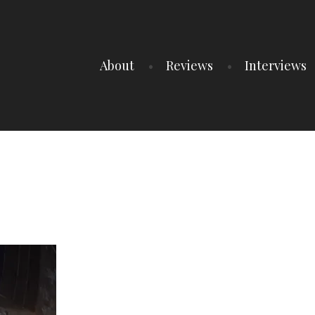
About
Reviews
Interviews