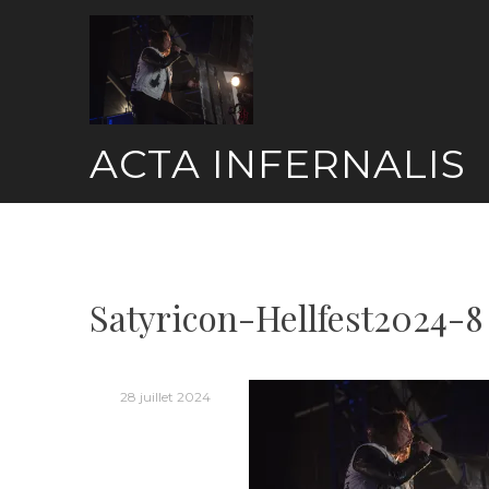
Skip
to
content
ACTA INFERNALIS
Satyricon-Hellfest2024-8
28 juillet 2024