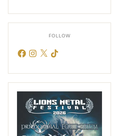
FOLLOW
Facebook
Instagram
X
TikTok