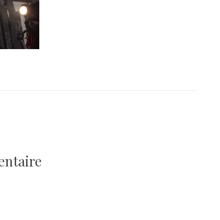
entaire