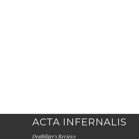
ACTA INFERNALIS
Deathliger's Reviews