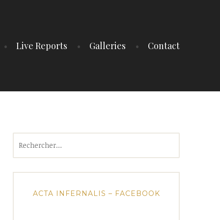
Live Reports
Galleries
Contact
Rechercher :
ACTA INFERNALIS – FACEBOOK