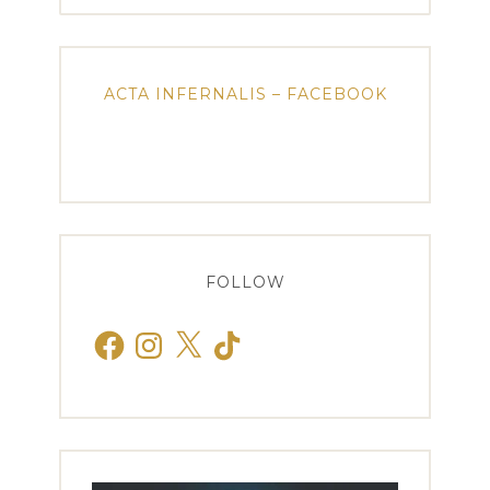
ACTA INFERNALIS – FACEBOOK
FOLLOW
Facebook
Instagram
X
TikTok