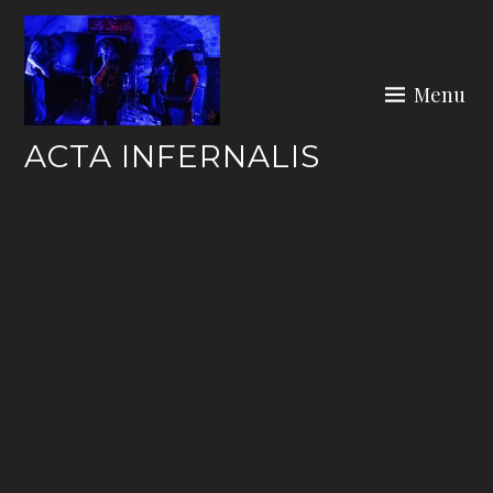
Skip
to
content
Menu
ACTA INFERNALIS