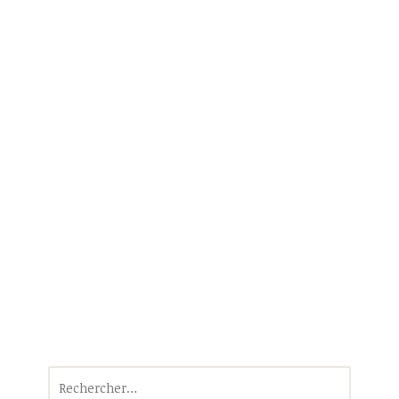
Rechercher :