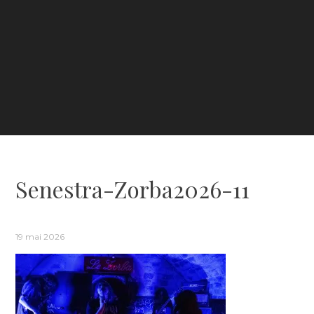
Senestra-Zorba2026-11
19 mai 2026