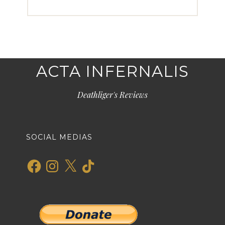
ACTA INFERNALIS
Deathliger's Reviews
SOCIAL MEDIAS
Facebook
Instagram
X
TikTok