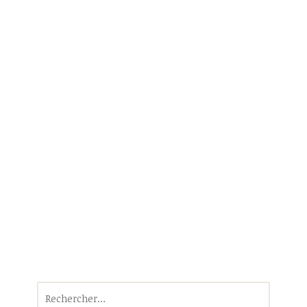
Rechercher :