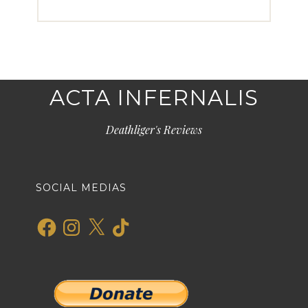
ACTA INFERNALIS
Deathliger's Reviews
SOCIAL MEDIAS
Facebook
Instagram
X
TikTok