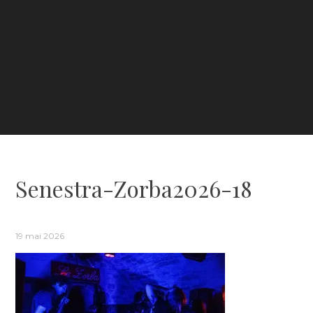
Senestra-Zorba2026-18
19 mai 2026