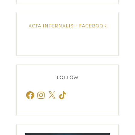
ACTA INFERNALIS – FACEBOOK
FOLLOW
Facebook
Instagram
X
TikTok