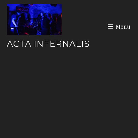
Skip
to
content
Menu
ACTA INFERNALIS