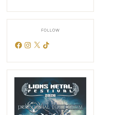
FOLLOW
Facebook
Instagram
X
TikTok