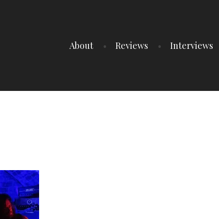
About
Reviews
Interviews