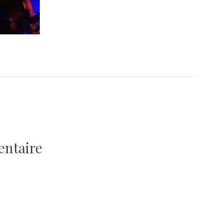
entaire