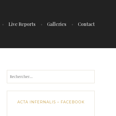
Live Reports
Galleries
Contact
Rechercher :
ACTA INFERNALIS – FACEBOOK