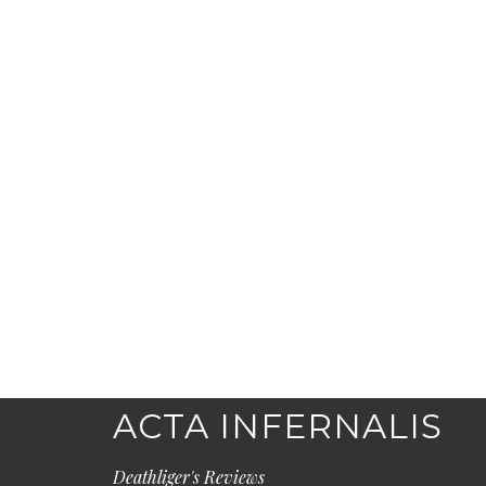
ACTA INFERNALIS
Deathliger's Reviews