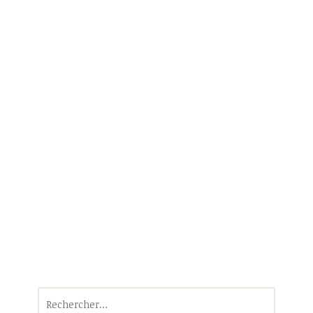
Rechercher :