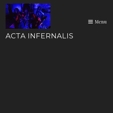
Skip
to
content
Menu
ACTA INFERNALIS