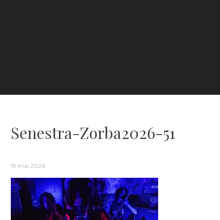
Senestra-Zorba2026-51
19 mai 2026