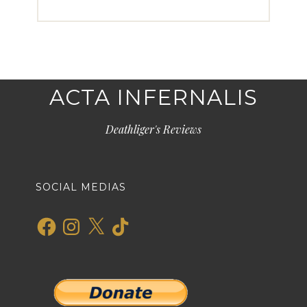
ACTA INFERNALIS
Deathliger's Reviews
SOCIAL MEDIAS
Facebook
Instagram
X
TikTok