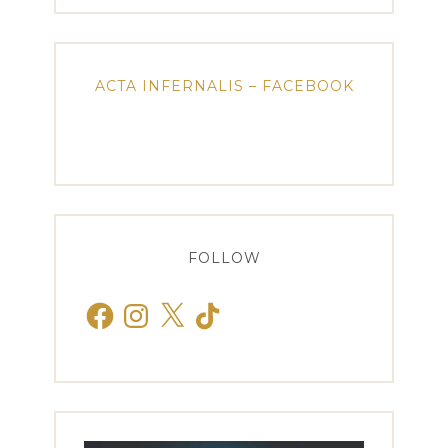
ACTA INFERNALIS – FACEBOOK
FOLLOW
Facebook
Instagram
X
TikTok